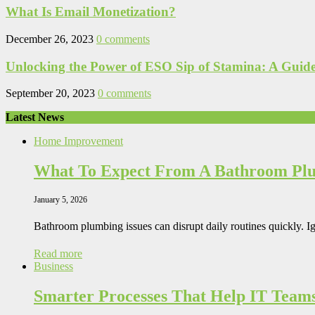
What Is Email Monetization?
December 26, 2023
0 comments
Unlocking the Power of ESO Sip of Stamina: A Guide 
September 20, 2023
0 comments
Latest News
Home Improvement
What To Expect From A Bathroom Pl
January 5, 2026
Bathroom plumbing issues can disrupt daily routines quickly. I
Read more
Business
Smarter Processes That Help IT Team