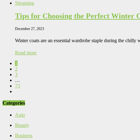
Shopping
Tips for Choosing the Perfect Winter 
December 27, 2023
Winter coats are an essential wardrobe staple during the chilly
Read more
1
2
3
…
73
Categories
Auto
Beauty
Business