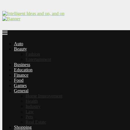
Auto
Beauty
Fashion
Entertainment
Business
Education
Finance
Food
Games
General
Home Improvement
Health
Industry
Law
Pets
Real Estate
Shopping