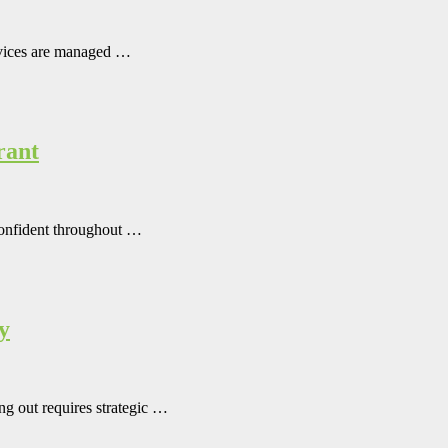
rvices are managed …
rant
 confident throughout …
y
ing out requires strategic …