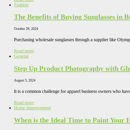
Fashion
The Benefits of Buying Sunglasses in 
October 28, 2024
Purchasing wholesale sunglasses through a supplier like Oly
Read more
General
Step Up Product Photography with G
August 5, 2024
It is a common challenge for apparel business owners who hav
Read more
Home Improvement
When is the Ideal Time to Paint Your