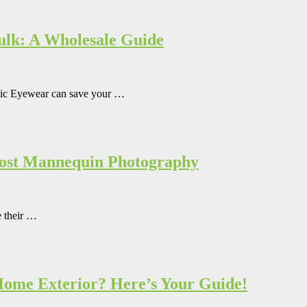
Bulk: A Wholesale Guide
mpic Eyewear can save your …
host Mannequin Photography
e their …
 Home Exterior? Here’s Your Guide!