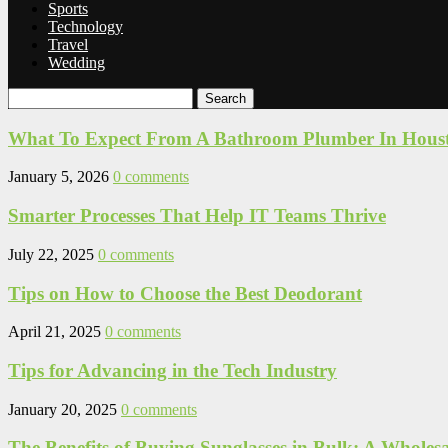
Sports
Technology
Travel
Wedding
Search
What To Expect From A Bathroom Plumber In Hous
January 5, 2026
0 comments
Smarter Processes That Help IT Teams Thrive
July 22, 2025
0 comments
Tips on How to Choose the Best Deodorant
April 21, 2025
0 comments
Tips for Advancing in the Tech Industry
January 20, 2025
0 comments
The Benefits of Buying Sunglasses in Bulk: A Wholes