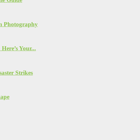
n Photography
Here’s Your...
ster Strikes
hape