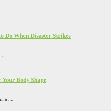
t …
o Do When Disaster Strikes
 …
r Your Body Shape
 an art …