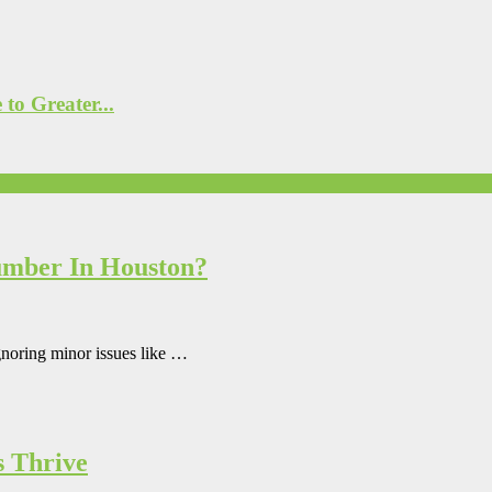
to Greater...
umber In Houston?
gnoring minor issues like …
s Thrive