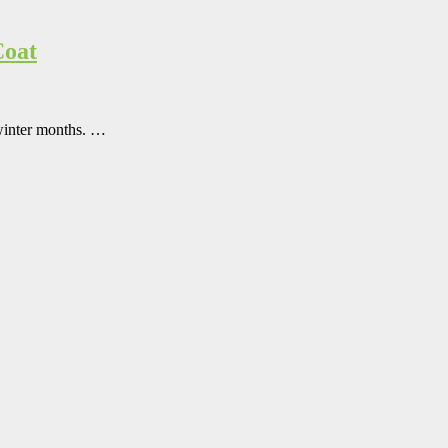
Coat
 winter months. …