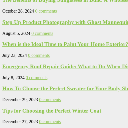
October 28, 2024
0 comments
Step Up Product Photography with Ghost Mannequi
August 5, 2024
0 comments
When is the Ideal Time to Paint Your Home Exterior? 
July 23, 2024
0 comments
Emergency Roof Repair Guide: What to Do When Disa
July 8, 2024
0 comments
How To Choose the Perfect Sweater for Your Body S
December 29, 2023
0 comments
Tips for Choosing the Perfect Winter Coat
December 27, 2023
0 comments