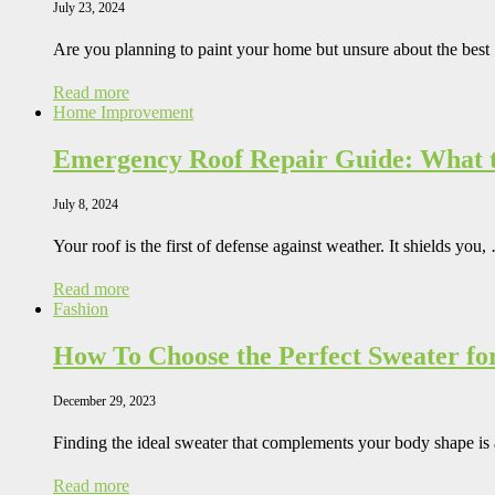
July 23, 2024
Are you planning to paint your home but unsure about the bes
Read more
Home Improvement
Emergency Roof Repair Guide: What t
July 8, 2024
Your roof is the first of defense against weather. It shields you,
Read more
Fashion
How To Choose the Perfect Sweater fo
December 29, 2023
Finding the ideal sweater that complements your body shape is
Read more