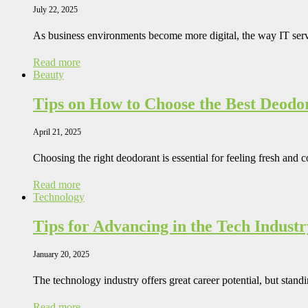
July 22, 2025
As business environments become more digital, the way IT se
Read more
Beauty
Tips on How to Choose the Best Deodo
April 21, 2025
Choosing the right deodorant is essential for feeling fresh and
Read more
Technology
Tips for Advancing in the Tech Industr
January 20, 2025
The technology industry offers great career potential, but stand
Read more